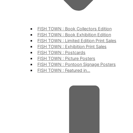
FISH TOWN : Book Collectors Edition
FISH TOWN : Book Exhibition Edition
FISH TOWN : Limited Edition Print Sales
FISH TOWN : Exhibition Print Sales
FISH TOWN : Postcards
FISH TOWN : Picture Posters
FISH TOWN : Pontoon Signage Posters
FISH TOWN : Featured in…