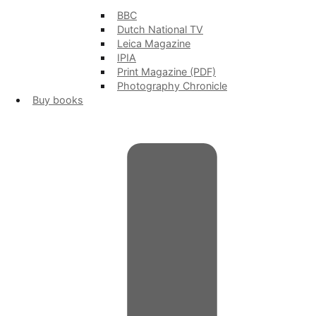
BBC
Dutch National TV
Leica Magazine
IPIA
Print Magazine (PDF)
Photography Chronicle
Buy books