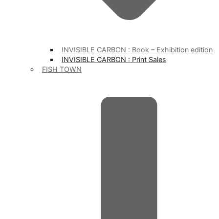
INVISIBLE CARBON : Book – Exhibition edition
INVISIBLE CARBON : Print Sales
FISH TOWN