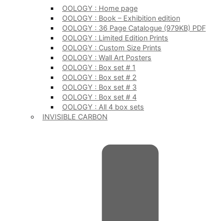
OOLOGY : Home page
OOLOGY : Book – Exhibition edition
OOLOGY : 36 Page Catalogue (979KB) PDF
OOLOGY : Limited Edition Prints
OOLOGY : Custom Size Prints
OOLOGY : Wall Art Posters
OOLOGY : Box set # 1
OOLOGY : Box set # 2
OOLOGY : Box set # 3
OOLOGY : Box set # 4
OOLOGY : All 4 box sets
INVISIBLE CARBON