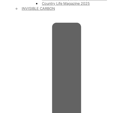
Country Life Magazine 2025
INVISIBLE CARBON