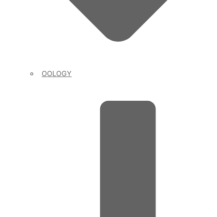
OOLOGY