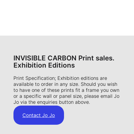
INVISIBLE CARBON Print sales.
Exhibition Editions
Print Specification; Exhibition editions are
available to order in any size. Should you wish
to have one of these prints fit a frame you own
or a specific wall or panel size, please email Jo
Jo via the enquiries button above.
Contact Jo Jo