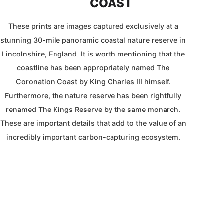
COAST
These prints are images captured exclusively at a
stunning 30-mile panoramic coastal nature reserve in
Lincolnshire, England. It is worth mentioning that the
coastline has been appropriately named The
Coronation Coast by King Charles III himself.
Furthermore, the nature reserve has been rightfully
renamed The Kings Reserve by the same monarch.
These are important details that add to the value of an
incredibly important carbon-capturing ecosystem.