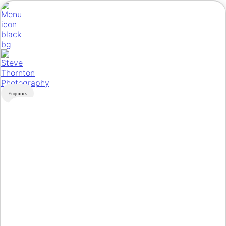
Enquiries