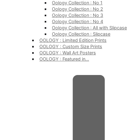
Oology Collection : No 1
Oology Collection : No 2
Oology Collection : No 3
Oology Collection : No 4
Oology Collection : All with Slipcase
Oology Collection : Slipcase
OOLOGY : Limited Edition Prints
OOLOGY : Custom Size Prints
OOLOGY : Wall Art Posters
OOLOGY : Featured in…