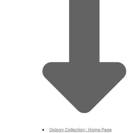
Oology Collection : Home Page