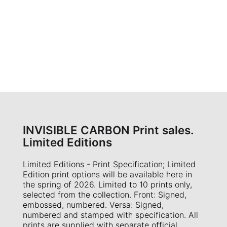
INVISIBLE CARBON Print sales.
Limited Editions
Limited Editions - Print Specification; Limited
Edition print options will be available here in
the spring of 2026. Limited to 10 prints only,
selected from the collection. Front: Signed,
embossed, numbered. Versa: Signed,
numbered and stamped with specification. All
prints are supplied with separate official