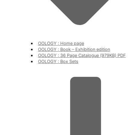
OOLOGY : Home page
OOLOGY : Book – Exhibition edition
OOLOGY : 36 Page Catalogue (979KB) PDF
OOLOGY : Box Sets