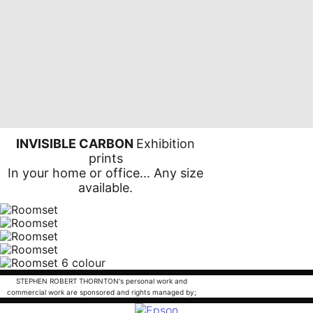
INVISIBLE CARBON
Exhibition
prints
In your home or office... Any size
available.
STEPHEN ROBERT THORNTON's personal work and
commercial work are sponsored and rights managed by;