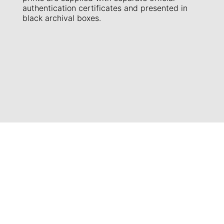
authentication certificates and presented in
black archival boxes.