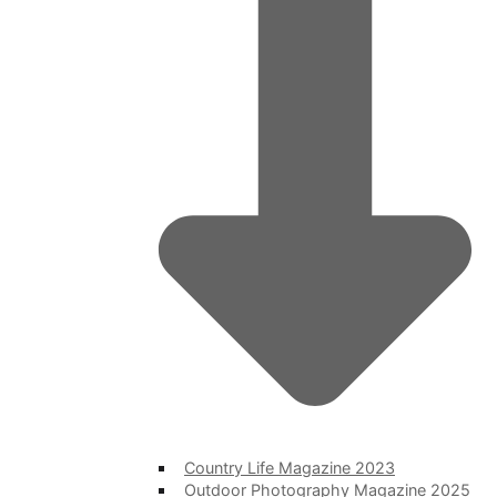
Country Life Magazine 2023
Outdoor Photography Magazine 2025