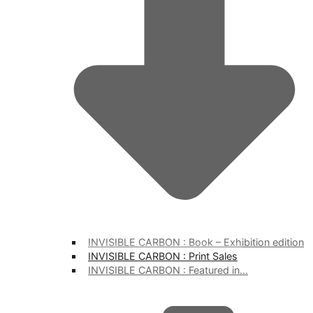
INVISIBLE CARBON : Book – Exhibition edition
INVISIBLE CARBON : Print Sales
INVISIBLE CARBON : Featured in…