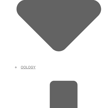
OOLOGY