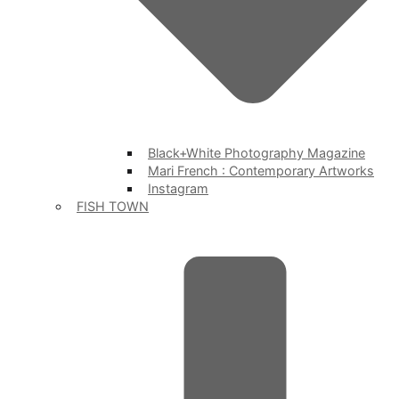
Black+White Photography Magazine
Mari French : Contemporary Artworks
Instagram
FISH TOWN