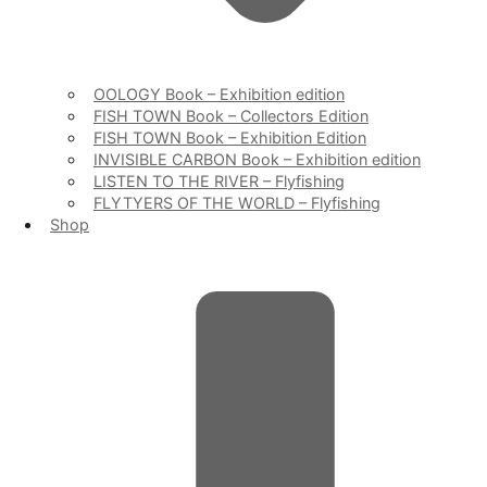
OOLOGY Book – Exhibition edition
FISH TOWN Book – Collectors Edition
FISH TOWN Book – Exhibition Edition
INVISIBLE CARBON Book – Exhibition edition
LISTEN TO THE RIVER – Flyfishing
FLYTYERS OF THE WORLD – Flyfishing
Shop