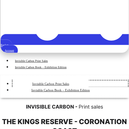
Basket
Account
Invisible Carbon Print Sales
Invisible Carbon Book – Exhibition Edition
Invisible Carbon Print Sales
Invisible Carbon Book – Exhibition Edition
INVISIBLE CARBON -
Print sales
THE KINGS RESERVE - CORONATION