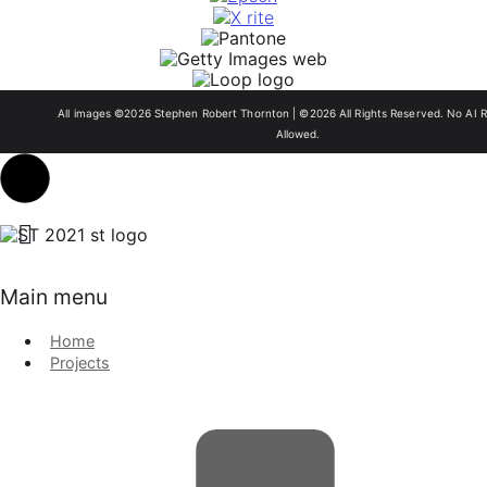
All images ©2026 Stephen Robert Thornton | ©2026 All Rights Reserved. No AI R
Allowed.
Main menu
Home
Projects