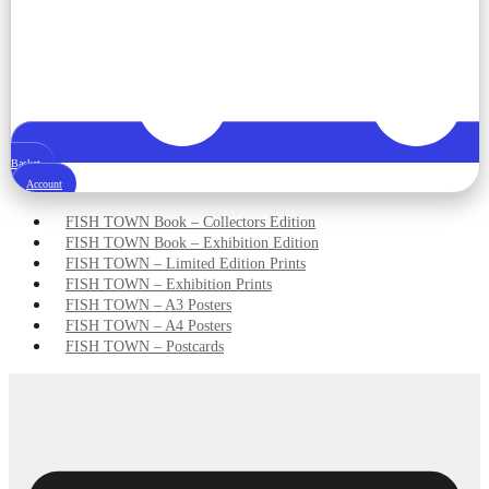
Basket
Account
FISH TOWN Book – Collectors Edition
FISH TOWN Book – Exhibition Edition
FISH TOWN – Limited Edition Prints
FISH TOWN – Exhibition Prints
FISH TOWN – A3 Posters
FISH TOWN – A4 Posters
FISH TOWN – Postcards