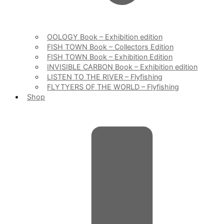
OOLOGY Book – Exhibition edition
FISH TOWN Book – Collectors Edition
FISH TOWN Book – Exhibition Edition
INVISIBLE CARBON Book – Exhibition edition
LISTEN TO THE RIVER – Flyfishing
FLYTYERS OF THE WORLD – Flyfishing
Shop