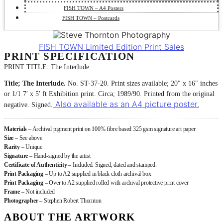
FISH TOWN – A4 Posters
FISH TOWN – Postcards
FISH TOWN Limited Edition Print Sales
PRINT SPECIFICATION
PRINT TITLE: The Interlude
Title; The Interlude.
No. ST-37-20. Print sizes available; 20″ x 16″ inches
or 1/1 7′ x 5′ ft Exhibition print. Circa; 1989/90. Printed from the original
Also available as an A4 picture poster.
negative. Signed.
Materials
– Archival pigment print on 100% fibre based 325 gsm signature art paper
Size
– See above
Rarity
– Unique
Signature
– Hand-signed by the artist
Certificate of Authenticity
– Included. Signed, dated and stamped.
Print Packaging
– Up to A2 supplied in black cloth archival box
Print Packaging
– Over to A2 supplied rolled with archival protective print cover
Frame
– Not included
Photographer
– Stephen Robert Thornton
ABOUT THE ARTWORK