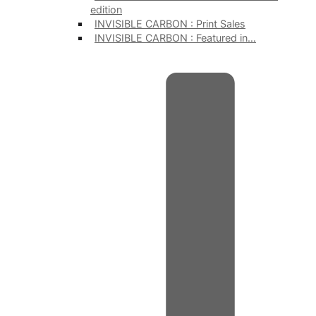
edition
INVISIBLE CARBON : Print Sales
INVISIBLE CARBON : Featured in…