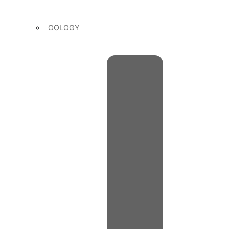
OOLOGY