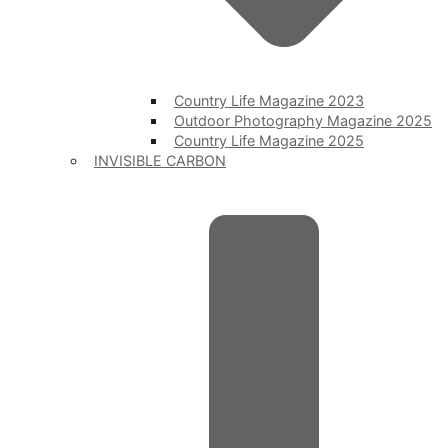
Country Life Magazine 2023
Outdoor Photography Magazine 2025
Country Life Magazine 2025
INVISIBLE CARBON