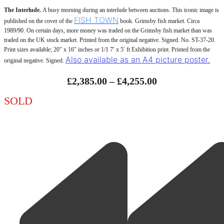
The Interlude.
A busy morning during an interlude between auctions. This iconic image is
FISH TOWN
published on the cover of the
book. Grimsby fish market. Circa
1989/90. On certain days, more money was traded on the Grimsby fish market than was
traded on the UK stock market. Printed from the original negative. Signed. No. ST-37-20.
Print sizes available; 20″ x 16″ inches or 1/1 7′ x 5′ ft Exhibition print. Printed from the
Also available as an A4 picture poster.
original negative. Signed.
Price
£
2,385.00
–
£
4,255.00
Range:
SOLD
£2,385.00
Through
£4,255.00