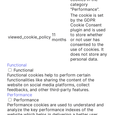
category
"Performance".
The cookie is set
by the GDPR
Cookie Consent
plugin and is used
11
to store whether
viewed_cookie_policy
months
or not user has
consented to the
use of cookies. It
does not store any
personal data.
Functional
Functional
Functional cookies help to perform certain
functionalities like sharing the content of the
website on social media platforms, collect
feedbacks, and other third-party features.
Performance
Performance
Performance cookies are used to understand and
analyze the key performance indexes of the
website which helps in delivering a better user