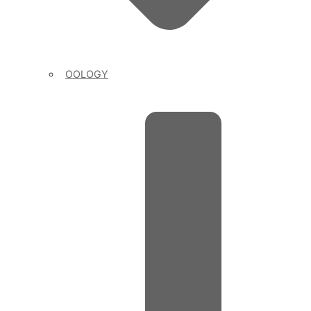
OOLOGY