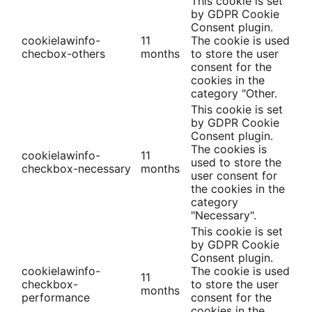
This cookie is set
by GDPR Cookie
Consent plugin.
cookielawinfo-
11
The cookie is used
checbox-others
months
to store the user
consent for the
cookies in the
category "Other.
This cookie is set
by GDPR Cookie
Consent plugin.
The cookies is
cookielawinfo-
11
used to store the
checkbox-necessary
months
user consent for
the cookies in the
category
"Necessary".
This cookie is set
by GDPR Cookie
Consent plugin.
cookielawinfo-
The cookie is used
11
checkbox-
to store the user
months
performance
consent for the
cookies in the