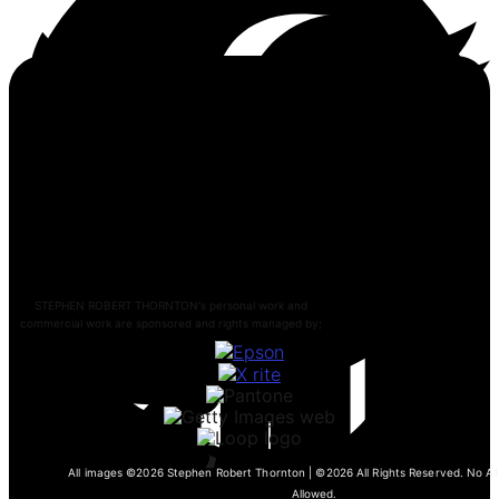
STEPHEN ROBERT THORNTON's personal work and
commercial work are sponsored and rights managed by;
All images ©2026 Stephen Robert Thornton | ©2026 All Rights Reserved. No AI 
Allowed.