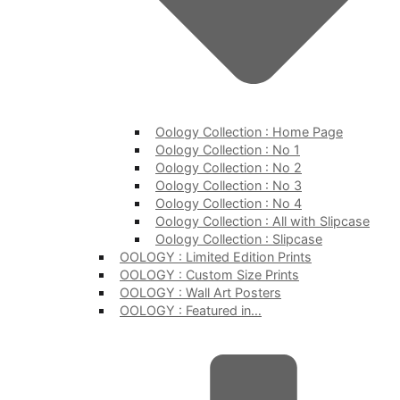
Oology Collection : Home Page
Oology Collection : No 1
Oology Collection : No 2
Oology Collection : No 3
Oology Collection : No 4
Oology Collection : All with Slipcase
Oology Collection : Slipcase
OOLOGY : Limited Edition Prints
OOLOGY : Custom Size Prints
OOLOGY : Wall Art Posters
OOLOGY : Featured in…