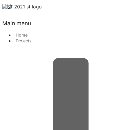
Main menu
Home
Projects