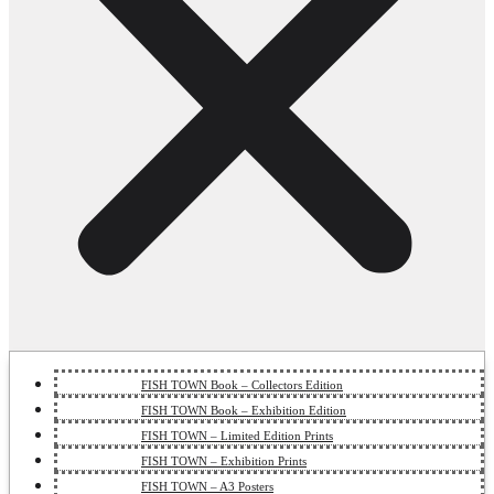
FISH TOWN Book – Collectors Edition
FISH TOWN Book – Exhibition Edition
FISH TOWN – Limited Edition Prints
FISH TOWN – Exhibition Prints
FISH TOWN – A3 Posters