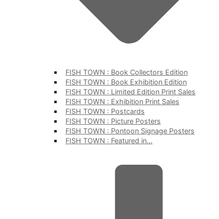
FISH TOWN : Book Collectors Edition
FISH TOWN : Book Exhibition Edition
FISH TOWN : Limited Edition Print Sales
FISH TOWN : Exhibition Print Sales
FISH TOWN : Postcards
FISH TOWN : Picture Posters
FISH TOWN : Pontoon Signage Posters
FISH TOWN : Featured in…