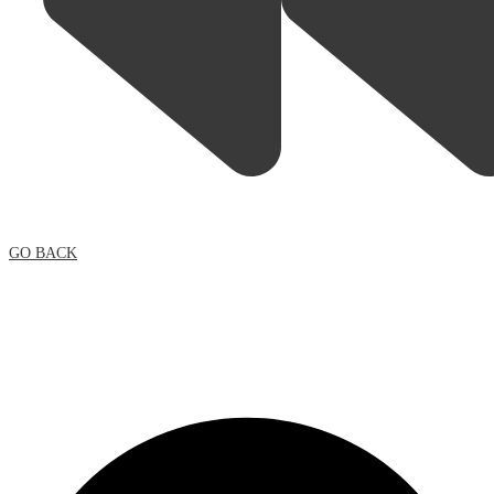
GO BACK