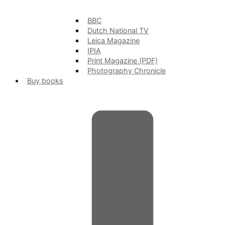
BBC
Dutch National TV
Leica Magazine
IPIA
Print Magazine (PDF)
Photography Chronicle
Buy books