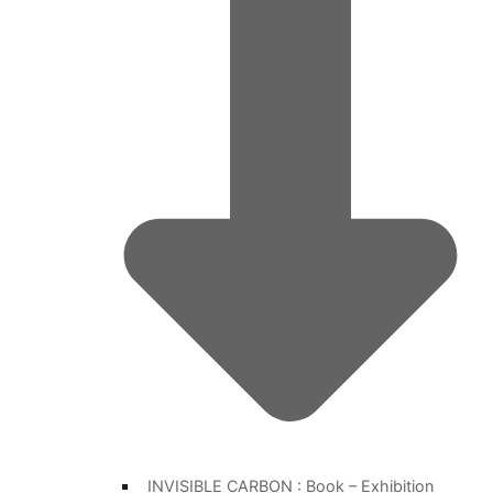
INVISIBLE CARBON : Book – Exhibition