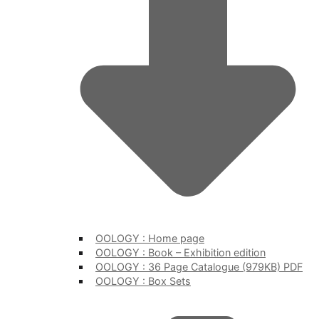
OOLOGY : Home page
OOLOGY : Book – Exhibition edition
OOLOGY : 36 Page Catalogue (979KB) PDF
OOLOGY : Box Sets