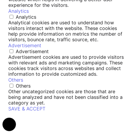
experience for the visitors.
Analytics
Analytics
Analytical cookies are used to understand how
visitors interact with the website. These cookies
help provide information on metrics the number of
visitors, bounce rate, traffic source, etc.
Advertisement
Advertisement
Advertisement cookies are used to provide visitors
with relevant ads and marketing campaigns. These
cookies track visitors across websites and collect
information to provide customized ads.
Others
Others
Other uncategorized cookies are those that are
being analyzed and have not been classified into a
category as yet.
SAVE & ACCEPT