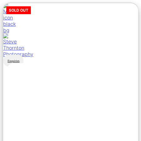
SOLD OUT
Enquiries