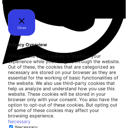
Close
Privacy Overview
This website uses cookies to improve your
experience while you navigate through the website.
Out of these, the cookies that are categorized as
necessary are stored on your browser as they are
essential for the working of basic functionalities of
the website. We also use third-party cookies that
help us analyze and understand how you use this
website. These cookies will be stored in your
browser only with your consent. You also have the
option to opt-out of these cookies. But opting out
of some of these cookies may affect your
browsing experience.
Necessary
Necessary