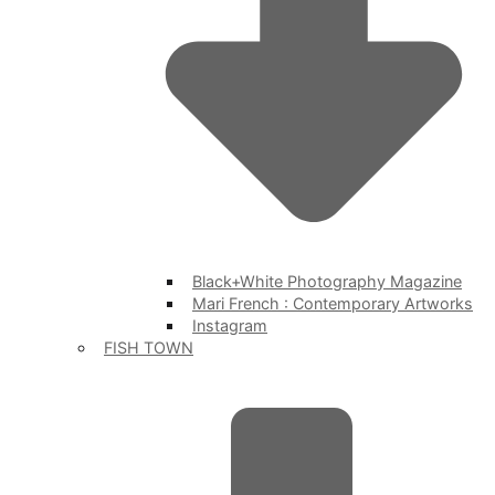
Black+White Photography Magazine
Mari French : Contemporary Artworks
Instagram
FISH TOWN