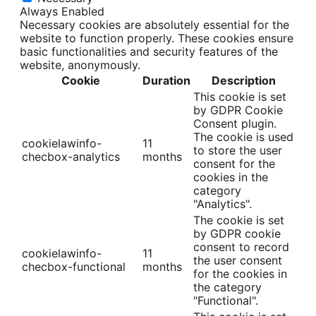
Always Enabled
Necessary cookies are absolutely essential for the
website to function properly. These cookies ensure
basic functionalities and security features of the
website, anonymously.
Cookie
Duration
Description
This cookie is set
by GDPR Cookie
Consent plugin.
The cookie is used
cookielawinfo-
11
to store the user
checbox-analytics
months
consent for the
cookies in the
category
"Analytics".
The cookie is set
by GDPR cookie
consent to record
cookielawinfo-
11
the user consent
checbox-functional
months
for the cookies in
the category
"Functional".