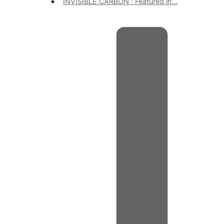
INVISIBLE CARBON : Featured in…