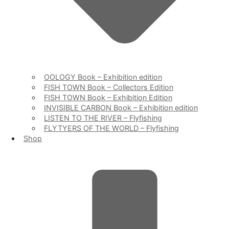
OOLOGY Book – Exhibition edition
FISH TOWN Book – Collectors Edition
FISH TOWN Book – Exhibition Edition
INVISIBLE CARBON Book – Exhibition edition
LISTEN TO THE RIVER – Flyfishing
FLYTYERS OF THE WORLD – Flyfishing
Shop