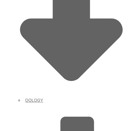
OOLOGY