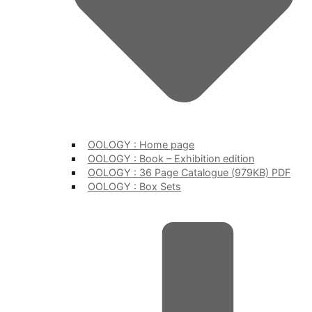
OOLOGY : Home page
OOLOGY : Book – Exhibition edition
OOLOGY : 36 Page Catalogue (979KB) PDF
OOLOGY : Box Sets