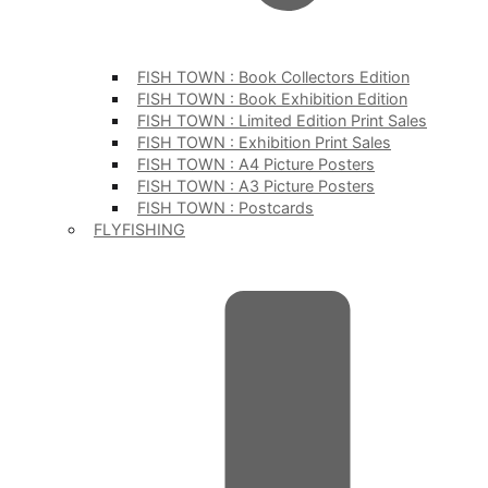
FISH TOWN : Book Collectors Edition
FISH TOWN : Book Exhibition Edition
FISH TOWN : Limited Edition Print Sales
FISH TOWN : Exhibition Print Sales
FISH TOWN : A4 Picture Posters
FISH TOWN : A3 Picture Posters
FISH TOWN : Postcards
FLYFISHING