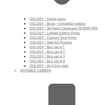
OOLOGY : Home page
OOLOGY : Book – Exhibition edition
OOLOGY : 36 Page Catalogue (979KB) PDF
OOLOGY : Limited Edition Prints
OOLOGY : Custom Size Prints
OOLOGY : Wall Art Posters
OOLOGY : Box set # 1
OOLOGY : Box set # 2
OOLOGY : Box set # 3
OOLOGY : Box set # 4
OOLOGY : All 4 box sets
INVISIBLE CARBON