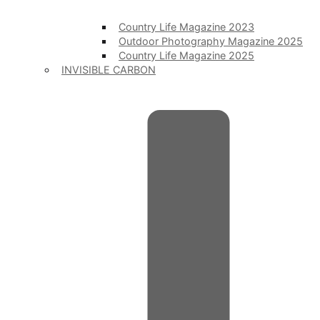
Country Life Magazine 2023
Outdoor Photography Magazine 2025
Country Life Magazine 2025
INVISIBLE CARBON