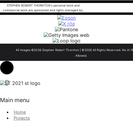
STEPHEN ROBERT THORNTON's personal work and
commercial work are sponsored and rights managed by;
All images ©2026 Stephen Robert Thornton | ©2026 All Rights Reserved. No AI R
Allowed.
Main menu
Home
Projects