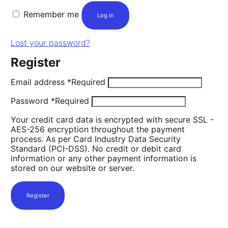
Remember me
Log in
Lost your password?
Register
Email address
*
Required
Password
*
Required
Your credit card data is encrypted with secure SSL -
AES-256 encryption throughout the payment
process. As per Card Industry Data Security
Standard (PCI-DSS). No credit or debit card
information or any other payment information is
stored on our website or server.
Register