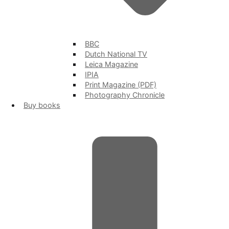
BBC
Dutch National TV
Leica Magazine
IPIA
Print Magazine (PDF)
Photography Chronicle
Buy books