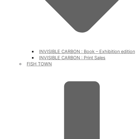
INVISIBLE CARBON : Book – Exhibition edition
INVISIBLE CARBON : Print Sales
FISH TOWN