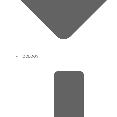
OOLOGY