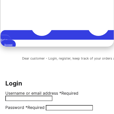
Basket
Account
Dear customer - Login, register, keep track of your orders a
Login
Username or email address
*
Required
Password
*
Required