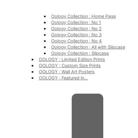
Oology Collection : Home Page
Oology Collection : No 1
Oology Collection : No 2
Oology Collection : No 3
Oology Collection : No 4
Oology Collection : All with Slipcase
Oology Collection : Slipcase
OOLOGY : Limited Edition Prints
OOLOGY : Custom Size Prints
OOLOGY : Wall Art Posters
OOLOGY : Featured in…