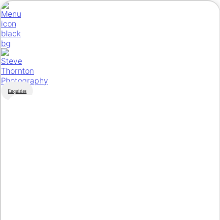
Enquiries