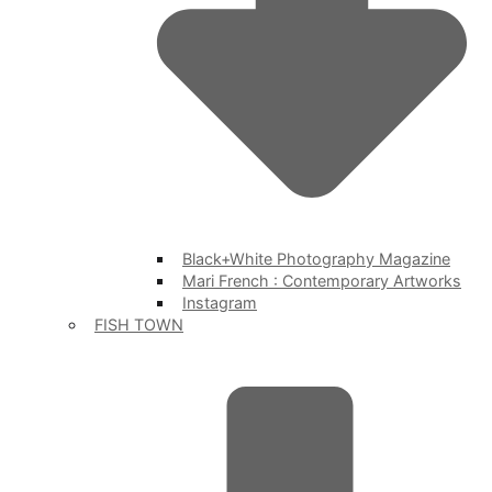
Black+White Photography Magazine
Mari French : Contemporary Artworks
Instagram
FISH TOWN