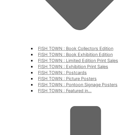
FISH TOWN : Book Collectors Edition
FISH TOWN : Book Exhibition Edition
FISH TOWN : Limited Edition Print Sales
FISH TOWN : Exhibition Print Sales
FISH TOWN : Postcards
FISH TOWN : Picture Posters
FISH TOWN : Pontoon Signage Posters
FISH TOWN : Featured in…