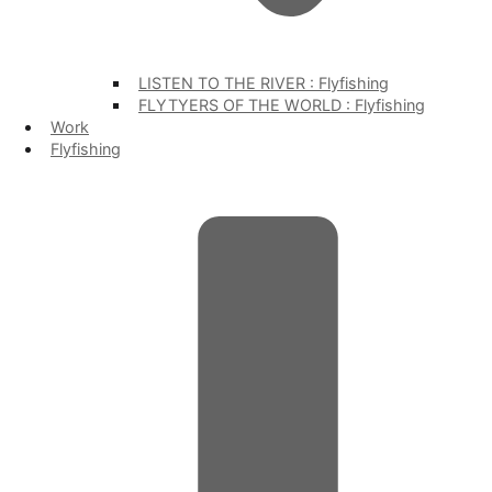
LISTEN TO THE RIVER : Flyfishing
FLYTYERS OF THE WORLD : Flyfishing
Work
Flyfishing