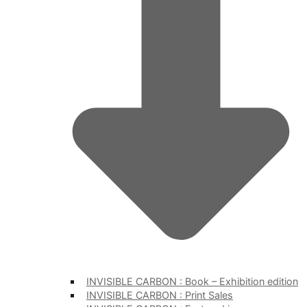
INVISIBLE CARBON : Book – Exhibition edition
INVISIBLE CARBON : Print Sales